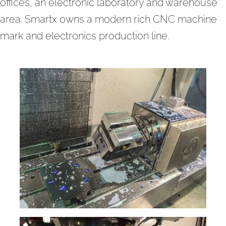
offices, an electronic laboratory and warehouse
area. Smartx owns a modern rich CNC machine
mark and electronics production line.