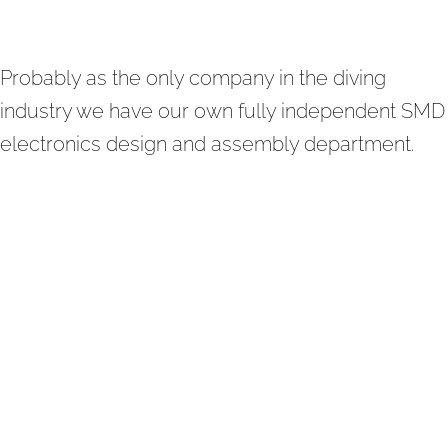
Probably as the only company in the diving
industry we have our own fully independent SMD
electronics design and assembly department.