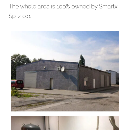
The whole area is 100% owned by Smartx
Sp. z o.o.