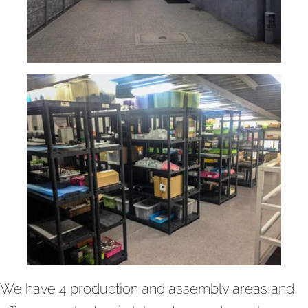
We have 4 production and assembly areas and