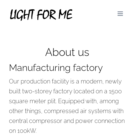
Skip
to
content
About us
Manufacturing factory
Our production facility is a modern, newly
built two-storey factory located on a 1500
square meter plit. Equipped with, among
other things, compressed air systems with
central compressor and power connection
on 100kW.