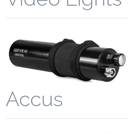
Accus