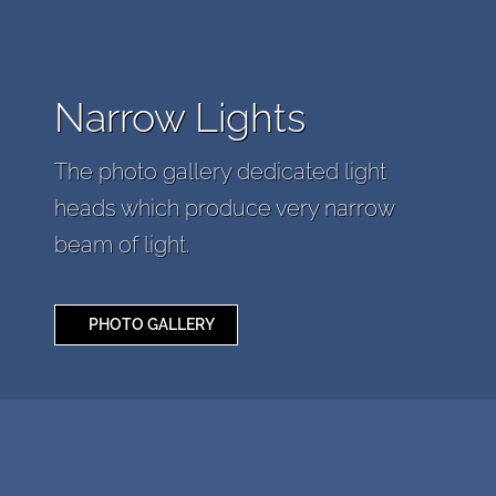
Narrow Lights
The photo gallery dedicated light
heads which produce very narrow
beam of light.
PHOTO GALLERY