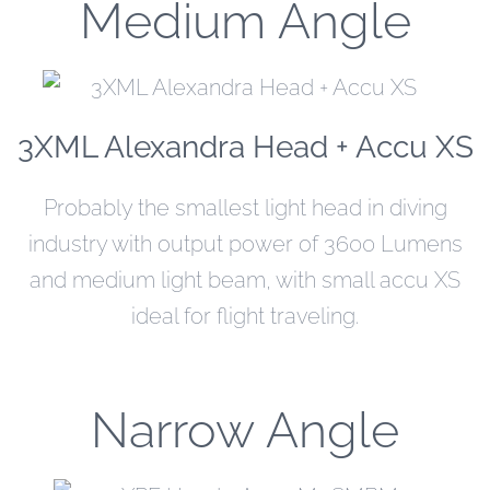
Medium Angle
3XML Alexandra Head + Accu XS
Probably the smallest light head in diving
industry with output power of 3600 Lumens
and medium light beam, with small accu XS
ideal for flight traveling.
Narrow Angle