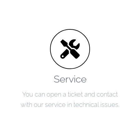
Service
You can open a ticket and contact
with our service in technical issues.