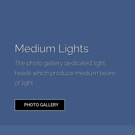
Medium Lights
The photo gallery dedicated light
heads which produce medium beam
of light.
PHOTO GALLERY