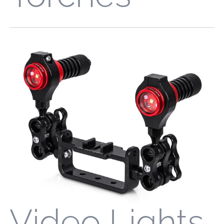
Video Lights