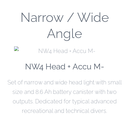
Narrow / Wide
Angle
NW4 Head + Accu M-
Set of narrow and wide head light with small
size and 8.6 Ah battery canister with two
outputs. Dedicated for typical advanced
recreational and technical divers.