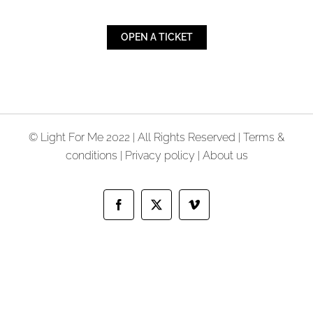
OPEN A TICKET
© Light For Me 2022 | All Rights Reserved |
Terms &
conditions
|
Privacy policy
|
About us
Facebook
X
Vimeo