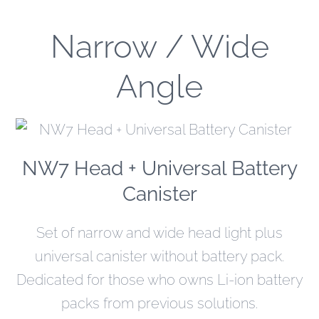
Narrow / Wide
Angle
NW7 Head + Universal Battery
Canister
Set of narrow and wide head light plus
universal canister without battery pack.
Dedicated for those who owns Li-ion battery
packs from previous solutions.