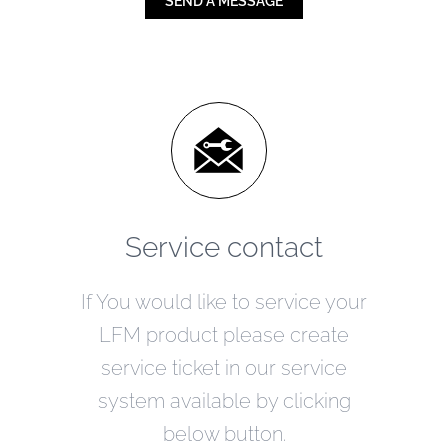
SEND A MESSAGE
Service contact
If You would like to service your
LFM product please create
service ticket in our service
system available by clicking
below button.