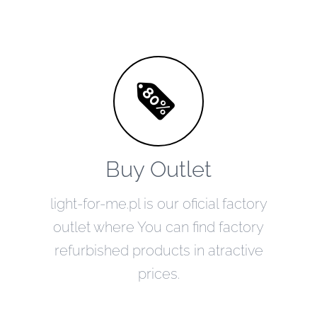
Buy Outlet
light-for-me.pl is our oficial factory
outlet where You can find factory
refurbished products in atractive
prices.