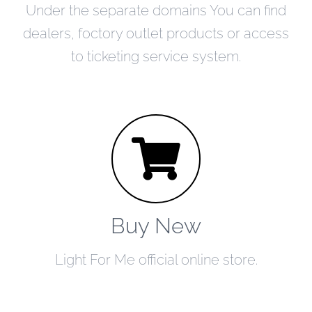
Under the separate domains You can find
dealers, foctory outlet products or access
to ticketing service system.
Buy New
Light For Me official online store.