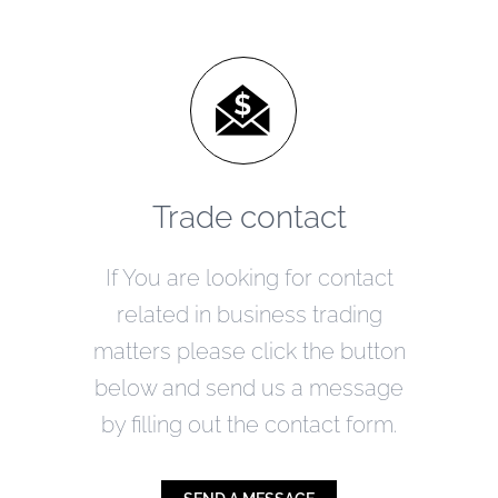
Trade contact
If You are looking for contact
related in business trading
matters please click the button
below and send us a message
by filling out the contact form.