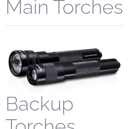
Main Torches
Backup
Torches