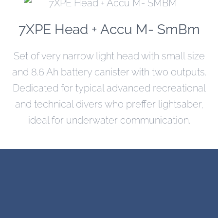
7XPE Head + Accu M- SmBm
Set of very narrow light head with small size
and 8.6 Ah battery canister with two outputs.
Dedicated for typical advanced recreational
and technical divers who preffer lightsaber,
ideal for underwater communication.