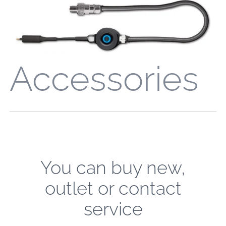
Accessories
You can buy new,
outlet or contact
service