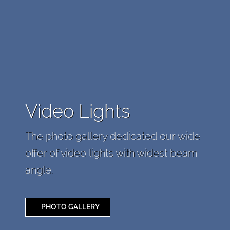
Video Lights
The photo gallery dedicated our wide
offer of video lights with widest beam
angle.
PHOTO GALLERY