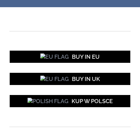
BUY IN EU
BUY IN UK
KUP W POLSCE